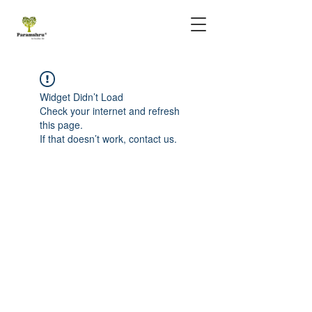
Widget Didn’t Load
Check your internet and refresh
this page.
If that doesn’t work, contact us.