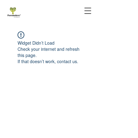
Widget Didn’t Load
Check your internet and refresh
this page.
If that doesn’t work, contact us.