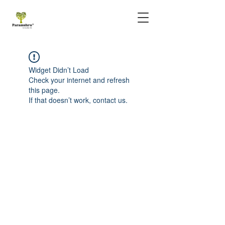
Widget Didn’t Load
Check your internet and refresh
this page.
If that doesn’t work, contact us.