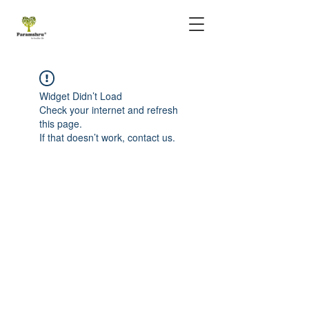
Widget Didn’t Load
Check your internet and refresh
this page.
If that doesn’t work, contact us.