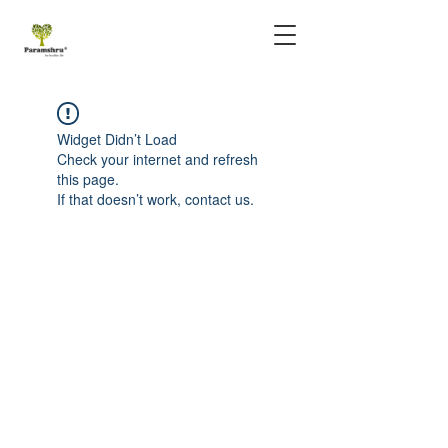
Widget Didn’t Load
Check your internet and refresh
this page.
If that doesn’t work, contact us.