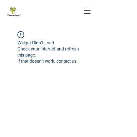
Widget Didn’t Load
Check your internet and refresh
this page.
If that doesn’t work, contact us.