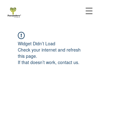
Widget Didn’t Load
Check your internet and refresh
this page.
If that doesn’t work, contact us.