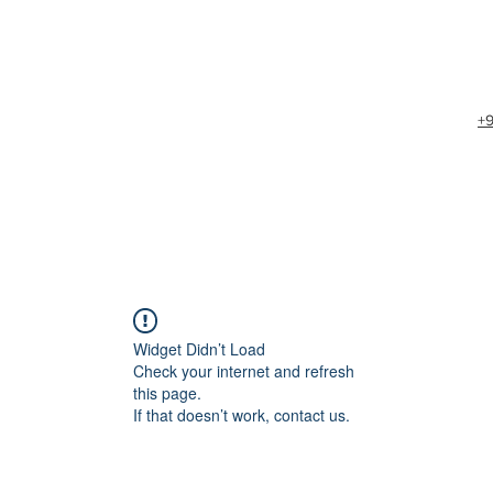
+
Widget Didn’t Load
Check your internet and refresh
this page.
If that doesn’t work, contact us.