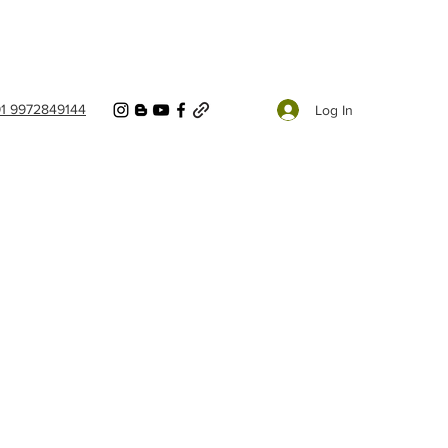
91 9972849144
Log In