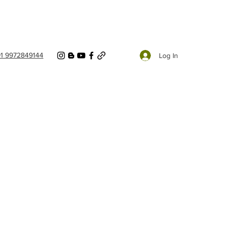
91 9972849144
Log In