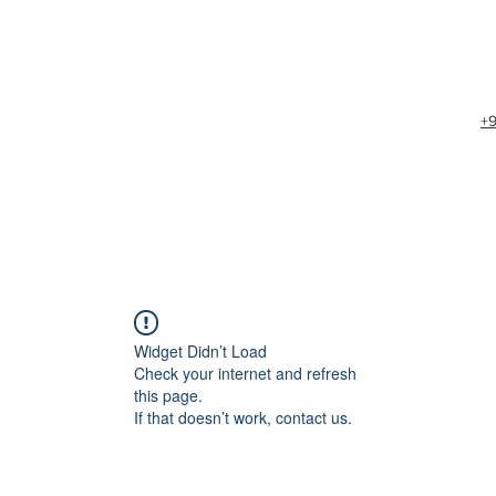
+
Widget Didn’t Load
Check your internet and refresh
this page.
If that doesn’t work, contact us.