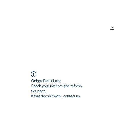
+
Widget Didn’t Load
Check your internet and refresh
this page.
If that doesn’t work, contact us.