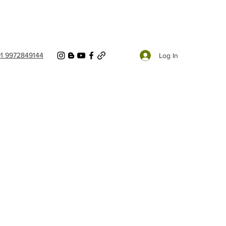
91 9972849144
Log In