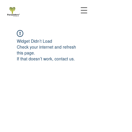
Widget Didn’t Load
Check your internet and refresh
this page.
If that doesn’t work, contact us.