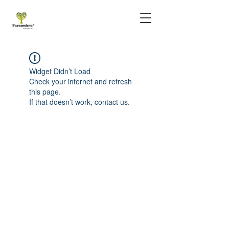
Widget Didn’t Load
Check your internet and refresh
this page.
If that doesn’t work, contact us.