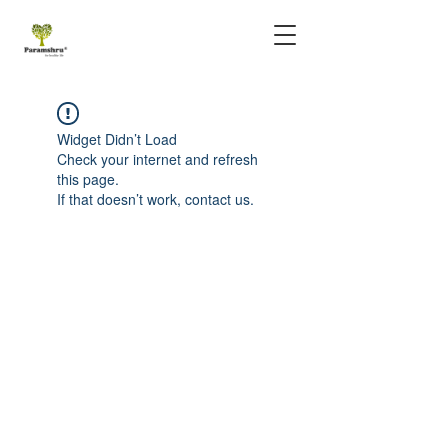
Widget Didn’t Load
Check your internet and refresh
this page.
If that doesn’t work, contact us.