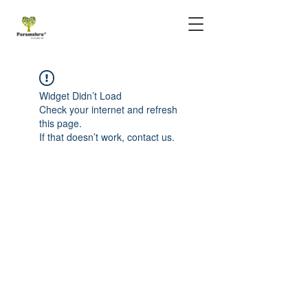
Widget Didn’t Load
Check your internet and refresh
this page.
If that doesn’t work, contact us.