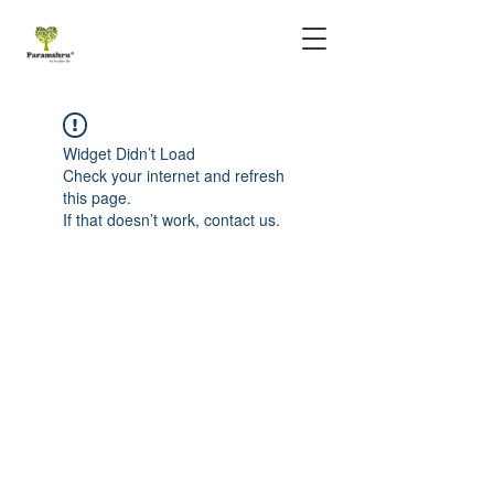
Widget Didn’t Load
Check your internet and refresh
this page.
If that doesn’t work, contact us.