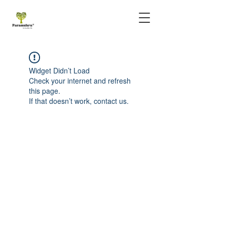
Widget Didn’t Load
Check your internet and refresh
this page.
If that doesn’t work, contact us.