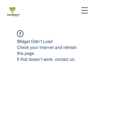
Widget Didn’t Load
Check your internet and refresh
this page.
If that doesn’t work, contact us.