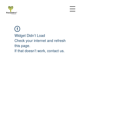
Widget Didn’t Load
Check your internet and refresh
this page.
If that doesn’t work, contact us.