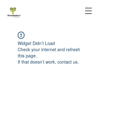
Widget Didn’t Load
Check your internet and refresh
this page.
If that doesn’t work, contact us.