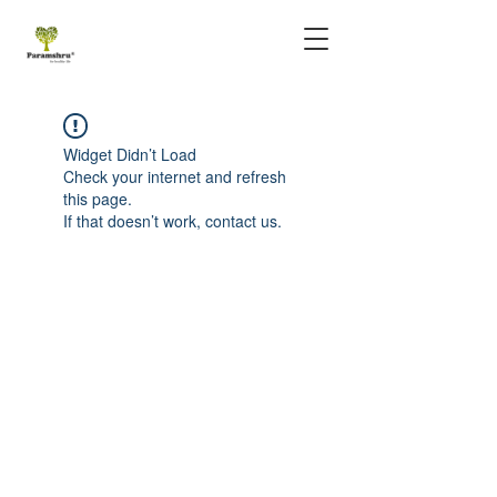
Widget Didn’t Load
Check your internet and refresh
this page.
If that doesn’t work, contact us.