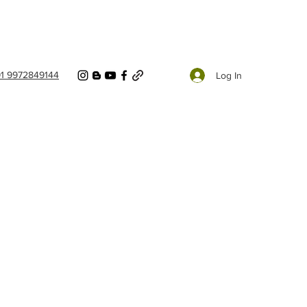
91 9972849144
Log In