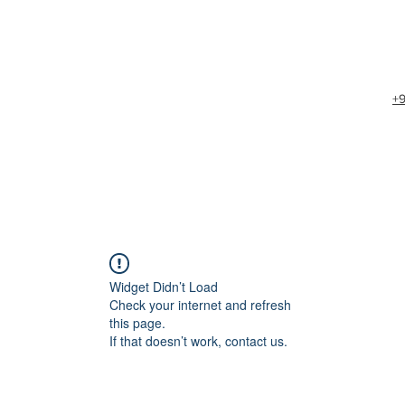
+
Widget Didn’t Load
Check your internet and refresh
this page.
If that doesn’t work, contact us.