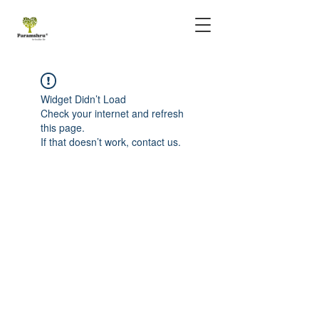
Widget Didn’t Load
Check your internet and refresh
this page.
If that doesn’t work, contact us.