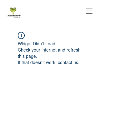
Widget Didn’t Load
Check your internet and refresh
this page.
If that doesn’t work, contact us.