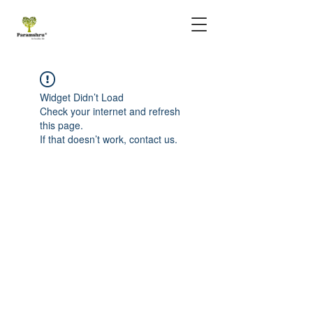
Widget Didn’t Load
Check your internet and refresh
this page.
If that doesn’t work, contact us.