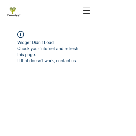
Widget Didn’t Load
Check your internet and refresh
this page.
If that doesn’t work, contact us.