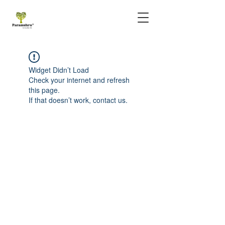
Widget Didn’t Load
Check your internet and refresh
this page.
If that doesn’t work, contact us.