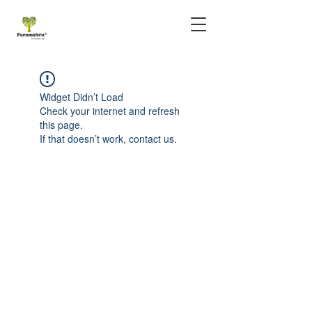
Widget Didn’t Load
Check your internet and refresh
this page.
If that doesn’t work, contact us.