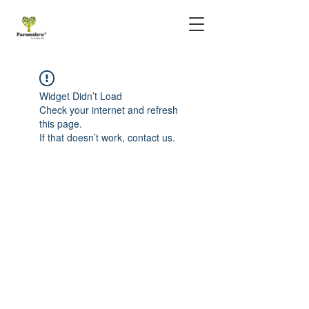
Widget Didn’t Load
Check your internet and refresh
this page.
If that doesn’t work, contact us.