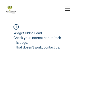
Widget Didn’t Load
Check your internet and refresh
this page.
If that doesn’t work, contact us.