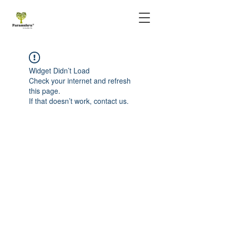
Widget Didn’t Load
Check your internet and refresh
this page.
If that doesn’t work, contact us.