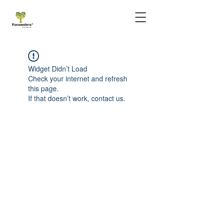
Widget Didn’t Load
Check your internet and refresh
this page.
If that doesn’t work, contact us.