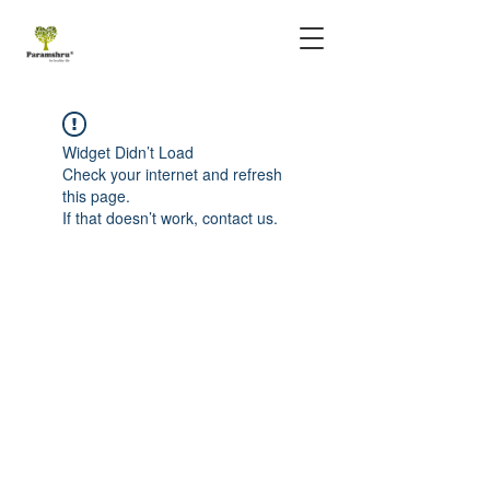
Widget Didn’t Load
Check your internet and refresh
this page.
If that doesn’t work, contact us.