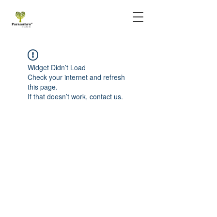
Widget Didn’t Load
Check your internet and refresh
this page.
If that doesn’t work, contact us.