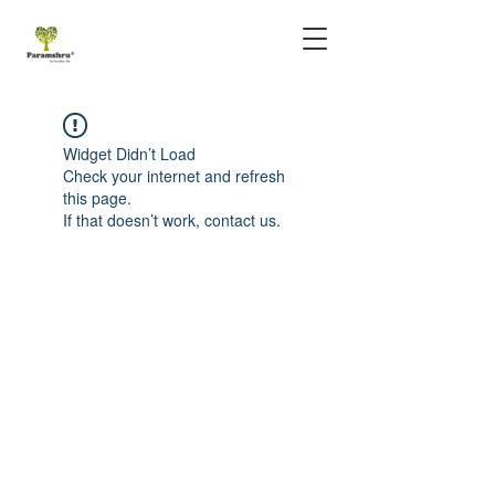
Widget Didn’t Load
Check your internet and refresh
this page.
If that doesn’t work, contact us.