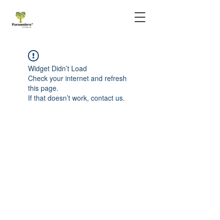
Widget Didn’t Load
Check your internet and refresh
this page.
If that doesn’t work, contact us.