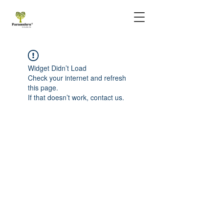
Widget Didn’t Load
Check your internet and refresh
this page.
If that doesn’t work, contact us.