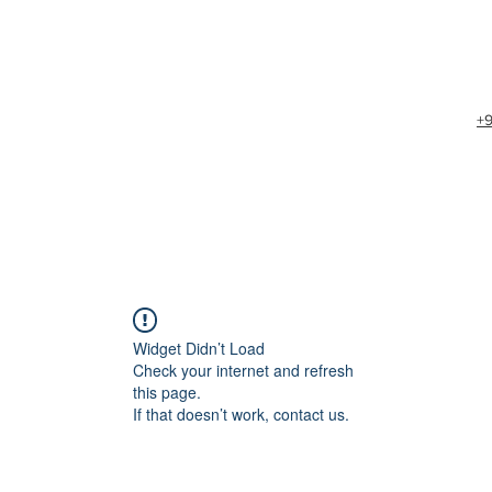
+
Widget Didn’t Load
Check your internet and refresh
this page.
If that doesn’t work, contact us.