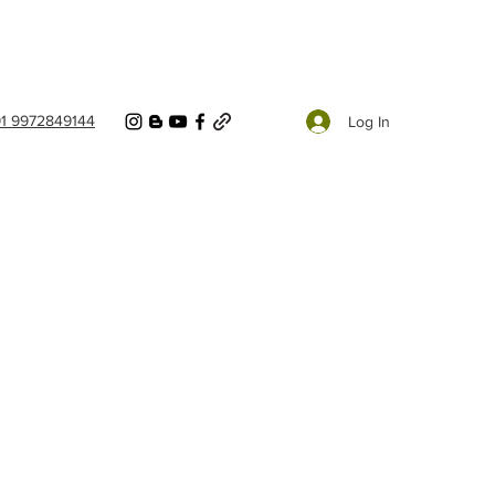
91 9972849144
Log In