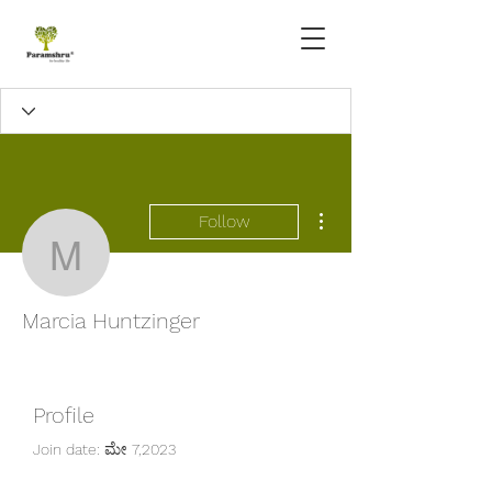
More actions
Follow
Marcia Huntzinger
Marcia Huntzinger
Profile
Join date: ಮೇ 7,2023