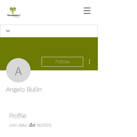
More actions
Follow
Angelo Bullin
Angelo Bullin
Profile
Join date: ಮೇ 18,2023