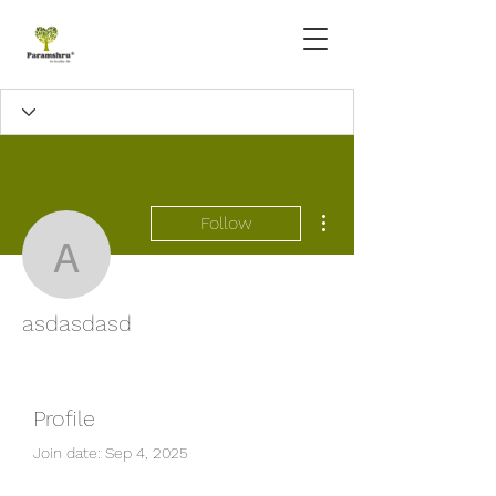
More actions
Follow
asdasdasd
asdasdasd
Profile
Join date: Sep 4, 2025