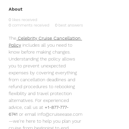
About
0
likes received
0
comments received
0
best answers
The
 Celebrity Cruise Cancellation 
Policy
 includes all you need to 
know before making changes. 
Understanding the policy allows 
you to prevent unexpected 
expenses by covering everything 
from cancellation deadlines and 
refund procedures to rebooking 
flexibility and travel protection 
alternatives. For experienced 
advice, call us at 
+1-877-777-
6741
 or email Info@cruiseease.com
—we're here to help you plan your 
cruise from beginning to end.