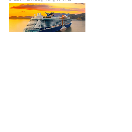
Overview
First Name
James
Last Name
Wilson
Phone
+1 877-777-6741