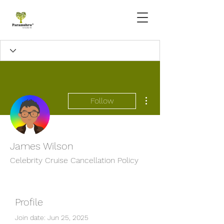
More actions
Follow
James Wilson
Celebrity Cruise Cancellation Policy
Profile
Join date: Jun 25, 2025