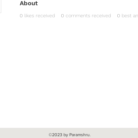
About
0
likes received
0
comments received
0
best a
©2023 by Paramshru.