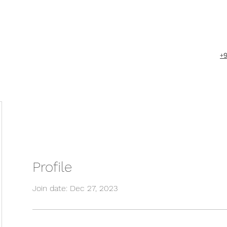
+
Profile
Join date: Dec 27, 2023