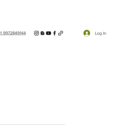
91 9972849144
Log In