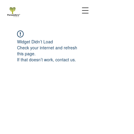
Widget Didn’t Load
Check your internet and refresh
this page.
If that doesn’t work, contact us.