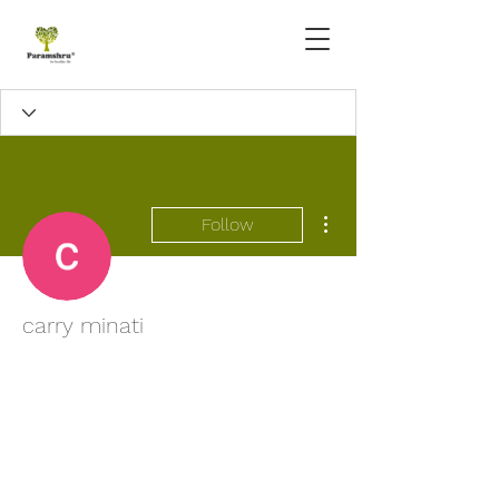
More actions
Follow
carry minati