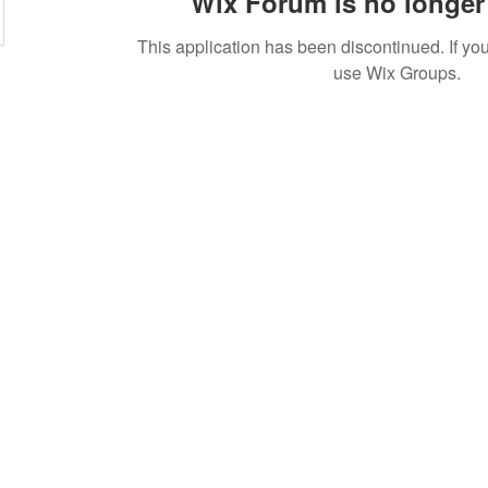
Wix Forum is no longer 
This application has been discontinued. If 
use Wix Groups.