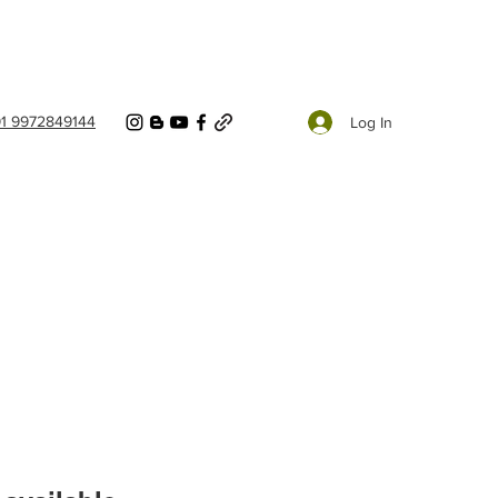
91 9972849144
Log In