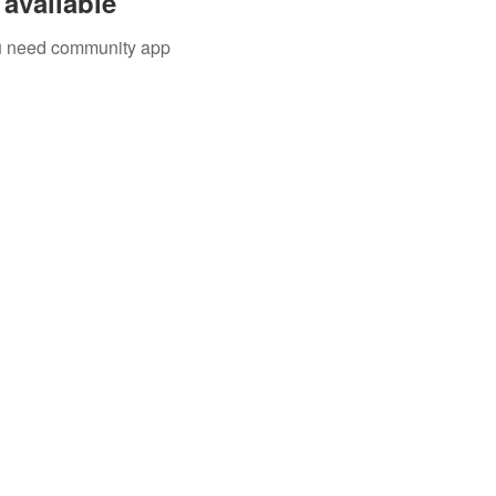
available
you need community app